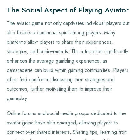
The Social Aspect of Playing Aviator
The aviator game not only captivates individual players but
also fosters a communal spirit among players. Many
platforms allow players to share their experiences,
strategies, and achievements. This interaction significantly
enhances the average gambling experience, as
camaraderie can build within gaming communities. Players
often find comfort in discussing their strategies and
outcomes, further motivating them to improve their
gameplay.
Online forums and social media groups dedicated to the
aviator game have also emerged, allowing players to
connect over shared interests. Sharing tips, learning from