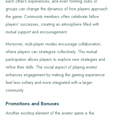
each other’s experiences, and even forming clubs or
groups can change the dynamics of how players approach
the game. Community members often celebrate fellow
players’ successes, creating an atmosphere filled with
mutual support and encouragement.
Moreover, multi-player modes encourage collaboration,
where players can strategize collectively. This mutual
participation allows players to explore new strategies and
refine their skills. The social aspect of playing aviator
enhances engagement by making the gaming experience
feel less solitary and more integrated with a larger
community.
Promotions and Bonuses
Another exciting element of the aviator game is the