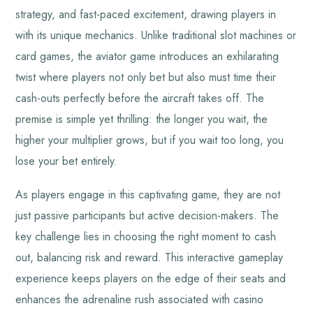
strategy, and fast-paced excitement, drawing players in
with its unique mechanics. Unlike traditional slot machines or
card games, the aviator game introduces an exhilarating
twist where players not only bet but also must time their
cash-outs perfectly before the aircraft takes off. The
premise is simple yet thrilling: the longer you wait, the
higher your multiplier grows, but if you wait too long, you
lose your bet entirely.
As players engage in this captivating game, they are not
just passive participants but active decision-makers. The
key challenge lies in choosing the right moment to cash
out, balancing risk and reward. This interactive gameplay
experience keeps players on the edge of their seats and
enhances the adrenaline rush associated with casino