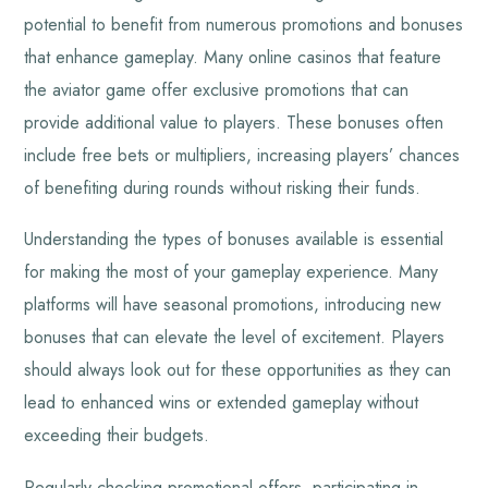
potential to benefit from numerous promotions and bonuses
that enhance gameplay. Many online casinos that feature
the aviator game offer exclusive promotions that can
provide additional value to players. These bonuses often
include free bets or multipliers, increasing players’ chances
of benefiting during rounds without risking their funds.
Understanding the types of bonuses available is essential
for making the most of your gameplay experience. Many
platforms will have seasonal promotions, introducing new
bonuses that can elevate the level of excitement. Players
should always look out for these opportunities as they can
lead to enhanced wins or extended gameplay without
exceeding their budgets.
Regularly checking promotional offers, participating in