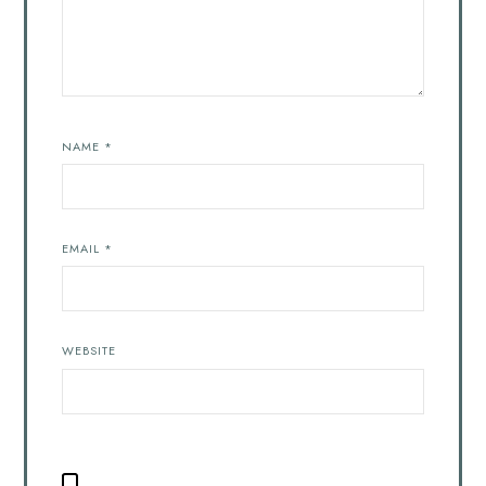
NAME
*
EMAIL
*
WEBSITE