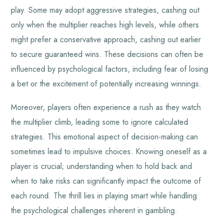
play. Some may adopt aggressive strategies, cashing out
only when the multiplier reaches high levels, while others
might prefer a conservative approach, cashing out earlier
to secure guaranteed wins. These decisions can often be
influenced by psychological factors, including fear of losing
a bet or the excitement of potentially increasing winnings.
Moreover, players often experience a rush as they watch
the multiplier climb, leading some to ignore calculated
strategies. This emotional aspect of decision-making can
sometimes lead to impulsive choices. Knowing oneself as a
player is crucial; understanding when to hold back and
when to take risks can significantly impact the outcome of
each round. The thrill lies in playing smart while handling
the psychological challenges inherent in gambling.