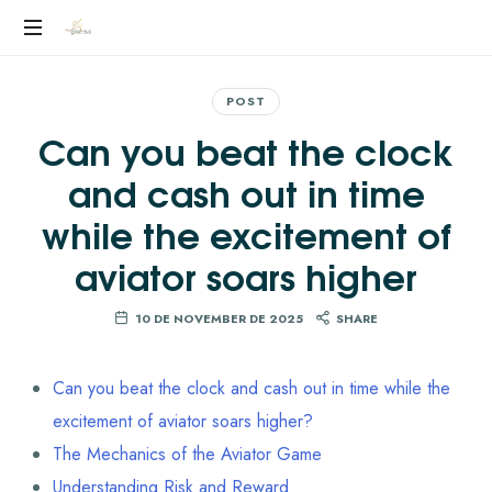
YEILEN
RUIZ
POST
Can you beat the clock
and cash out in time
while the excitement of
aviator soars higher
10 DE NOVEMBER DE 2025
SHARE
Can you beat the clock and cash out in time while the
excitement of aviator soars higher?
The Mechanics of the Aviator Game
Understanding Risk and Reward