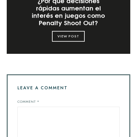
¿Por qué decisiones
rápidas aumentan el
interés en juegos como
Penalty Shoot Out?
VIEW POST
LEAVE A COMMENT
COMMENT
*