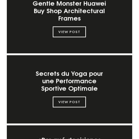
Gentle Monster Huawei
Buy Shop Architectural
Frames
VIEW POST
Secrets du Yoga pour
une Performance
Sportive Optimale
VIEW POST