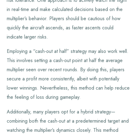
risk tolerance. One approach is to actively watch the flight
in real-time and make calculated decisions based on the
multiplier’s behavior. Players should be cautious of how
quickly the aircraft ascends, as faster ascents could
indicate larger risks.
Employing a “cash-out at half” strategy may also work well.
This involves setting a cash-out point at half the average
multiplier seen over recent rounds. By doing this, players
secure a profit more consistently, albeit with potentially
lower winnings. Nevertheless, this method can help reduce
the feeling of loss during gameplay.
Additionally, many players opt for a hybrid strategy—
combining both the cash-out at a predetermined target and
watching the multiplier’s dynamics closely. This method