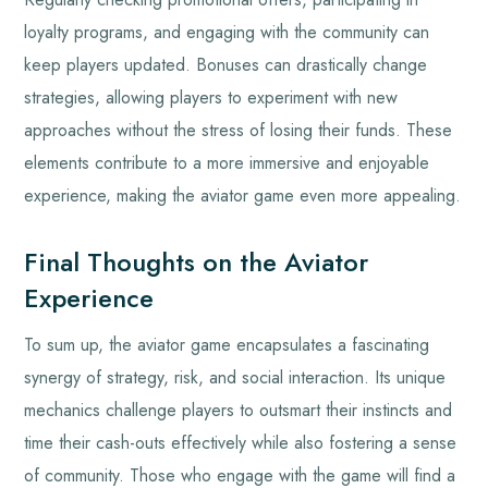
loyalty programs, and engaging with the community can
keep players updated. Bonuses can drastically change
strategies, allowing players to experiment with new
approaches without the stress of losing their funds. These
elements contribute to a more immersive and enjoyable
experience, making the aviator game even more appealing.
Final Thoughts on the Aviator
Experience
To sum up, the aviator game encapsulates a fascinating
synergy of strategy, risk, and social interaction. Its unique
mechanics challenge players to outsmart their instincts and
time their cash-outs effectively while also fostering a sense
of community. Those who engage with the game will find a