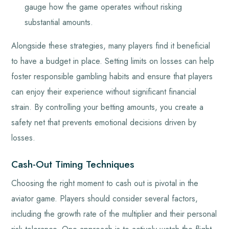
gauge how the game operates without risking
substantial amounts.
Alongside these strategies, many players find it beneficial
to have a budget in place. Setting limits on losses can help
foster responsible gambling habits and ensure that players
can enjoy their experience without significant financial
strain. By controlling your betting amounts, you create a
safety net that prevents emotional decisions driven by
losses.
Cash-Out Timing Techniques
Choosing the right moment to cash out is pivotal in the
aviator game. Players should consider several factors,
including the growth rate of the multiplier and their personal