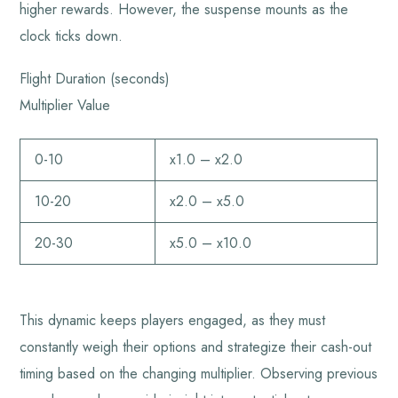
higher rewards. However, the suspense mounts as the
clock ticks down.
Flight Duration (seconds)
Multiplier Value
0-10
x1.0 – x2.0
10-20
x2.0 – x5.0
20-30
x5.0 – x10.0
This dynamic keeps players engaged, as they must
constantly weigh their options and strategize their cash-out
timing based on the changing multiplier. Observing previous