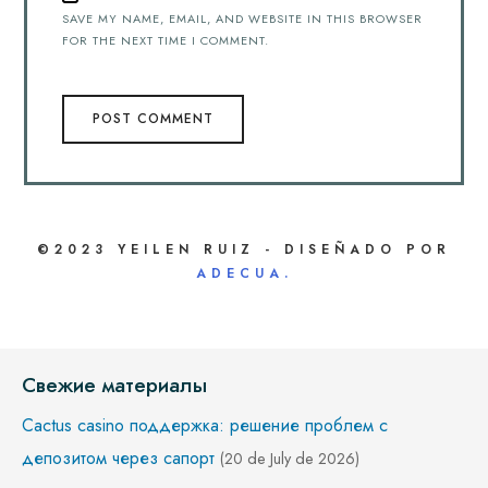
SAVE MY NAME, EMAIL, AND WEBSITE IN THIS BROWSER
FOR THE NEXT TIME I COMMENT.
©2023 YEILEN RUIZ - DISEÑADO POR
ADECUA.
Свежие материалы
Cactus casino поддержка: решение проблем с
депозитом через сапорт
(20 de July de 2026)