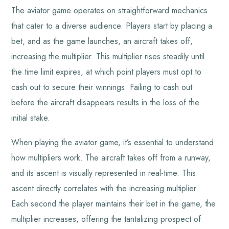
The aviator game operates on straightforward mechanics
that cater to a diverse audience. Players start by placing a
bet, and as the game launches, an aircraft takes off,
increasing the multiplier. This multiplier rises steadily until
the time limit expires, at which point players must opt to
cash out to secure their winnings. Failing to cash out
before the aircraft disappears results in the loss of the
initial stake.
When playing the aviator game, it’s essential to understand
how multipliers work. The aircraft takes off from a runway,
and its ascent is visually represented in real-time. This
ascent directly correlates with the increasing multiplier.
Each second the player maintains their bet in the game, the
multiplier increases, offering the tantalizing prospect of