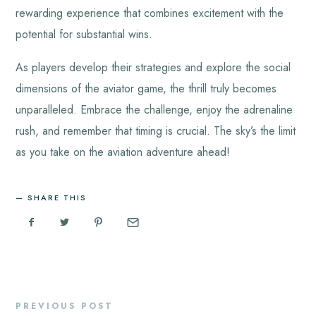
rewarding experience that combines excitement with the
potential for substantial wins.
As players develop their strategies and explore the social
dimensions of the aviator game, the thrill truly becomes
unparalleled. Embrace the challenge, enjoy the adrenaline
rush, and remember that timing is crucial. The sky’s the limit
as you take on the aviation adventure ahead!
SHARE THIS
PREVIOUS POST