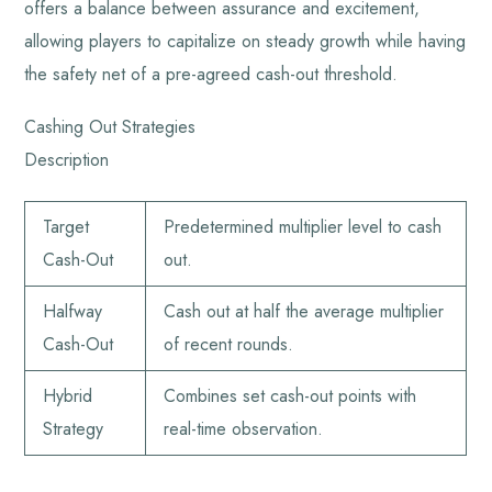
offers a balance between assurance and excitement,
allowing players to capitalize on steady growth while having
the safety net of a pre-agreed cash-out threshold.
Cashing Out Strategies
Description
Target
Predetermined multiplier level to cash
Cash-Out
out.
Halfway
Cash out at half the average multiplier
Cash-Out
of recent rounds.
Hybrid
Combines set cash-out points with
Strategy
real-time observation.