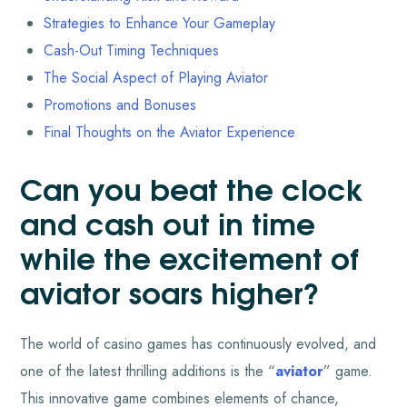
Strategies to Enhance Your Gameplay
Cash-Out Timing Techniques
The Social Aspect of Playing Aviator
Promotions and Bonuses
Final Thoughts on the Aviator Experience
Can you beat the clock
and cash out in time
while the excitement of
aviator soars higher?
The world of casino games has continuously evolved, and
one of the latest thrilling additions is the “
aviator
” game.
This innovative game combines elements of chance,