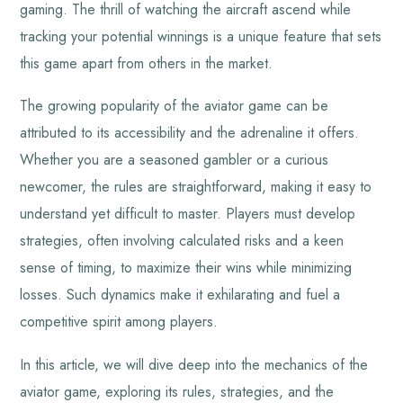
gaming. The thrill of watching the aircraft ascend while
tracking your potential winnings is a unique feature that sets
this game apart from others in the market.
The growing popularity of the aviator game can be
attributed to its accessibility and the adrenaline it offers.
Whether you are a seasoned gambler or a curious
newcomer, the rules are straightforward, making it easy to
understand yet difficult to master. Players must develop
strategies, often involving calculated risks and a keen
sense of timing, to maximize their wins while minimizing
losses. Such dynamics make it exhilarating and fuel a
competitive spirit among players.
In this article, we will dive deep into the mechanics of the
aviator game, exploring its rules, strategies, and the