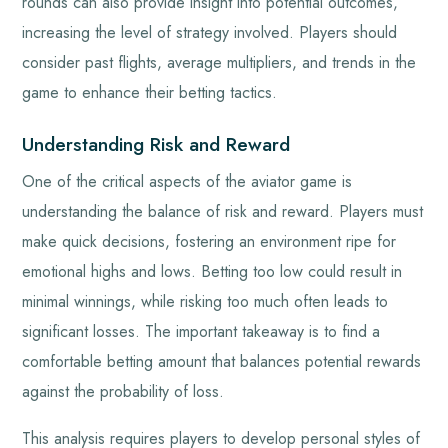
rounds can also provide insight into potential outcomes,
increasing the level of strategy involved. Players should
consider past flights, average multipliers, and trends in the
game to enhance their betting tactics.
Understanding Risk and Reward
One of the critical aspects of the aviator game is
understanding the balance of risk and reward. Players must
make quick decisions, fostering an environment ripe for
emotional highs and lows. Betting too low could result in
minimal winnings, while risking too much often leads to
significant losses. The important takeaway is to find a
comfortable betting amount that balances potential rewards
against the probability of loss.
This analysis requires players to develop personal styles of