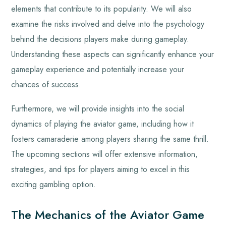
elements that contribute to its popularity. We will also
examine the risks involved and delve into the psychology
behind the decisions players make during gameplay.
Understanding these aspects can significantly enhance your
gameplay experience and potentially increase your
chances of success.
Furthermore, we will provide insights into the social
dynamics of playing the aviator game, including how it
fosters camaraderie among players sharing the same thrill.
The upcoming sections will offer extensive information,
strategies, and tips for players aiming to excel in this
exciting gambling option.
The Mechanics of the Aviator Game