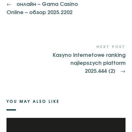
онлайн – Gama Casino
←
Online – обзор 2025.2202
NEXT POST
Kasyno internetowe ranking
najlepszych platform
2025.444 (2)
→
YOU MAY ALSO LIKE