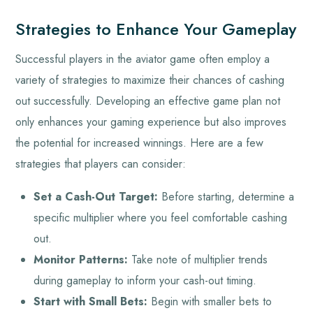
Strategies to Enhance Your Gameplay
Successful players in the aviator game often employ a
variety of strategies to maximize their chances of cashing
out successfully. Developing an effective game plan not
only enhances your gaming experience but also improves
the potential for increased winnings. Here are a few
strategies that players can consider:
Set a Cash-Out Target:
Before starting, determine a
specific multiplier where you feel comfortable cashing
out.
Monitor Patterns:
Take note of multiplier trends
during gameplay to inform your cash-out timing.
Start with Small Bets:
Begin with smaller bets to