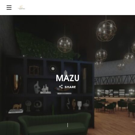
YEILEN
RUIZ
MAZU
SHARE