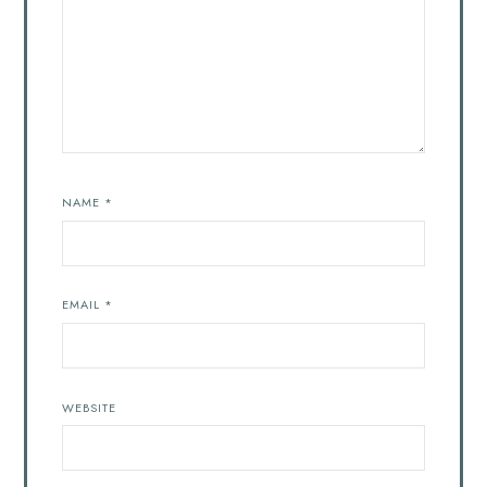
NAME
*
EMAIL
*
WEBSITE