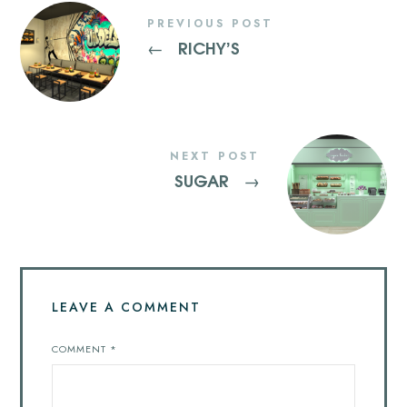
PREVIOUS POST
RICHY’S
←
NEXT POST
SUGAR
→
LEAVE A COMMENT
COMMENT
*