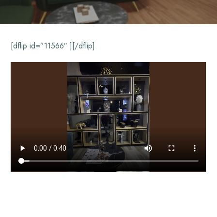
[dflip id=”11566″ ][/dflip]