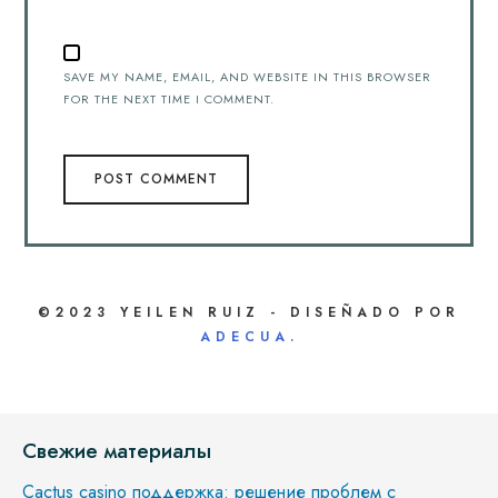
SAVE MY NAME, EMAIL, AND WEBSITE IN THIS BROWSER
FOR THE NEXT TIME I COMMENT.
©2023 YEILEN RUIZ - DISEÑADO POR
ADECUA.
Свежие материалы
Cactus casino поддержка: решение проблем с