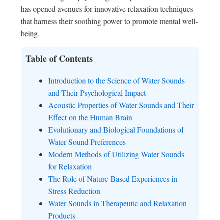
has opened avenues for innovative relaxation techniques
that harness their soothing power to promote mental well-
being.
Table of Contents
Introduction to the Science of Water Sounds
and Their Psychological Impact
Acoustic Properties of Water Sounds and Their
Effect on the Human Brain
Evolutionary and Biological Foundations of
Water Sound Preferences
Modern Methods of Utilizing Water Sounds
for Relaxation
The Role of Nature-Based Experiences in
Stress Reduction
Water Sounds in Therapeutic and Relaxation
Products