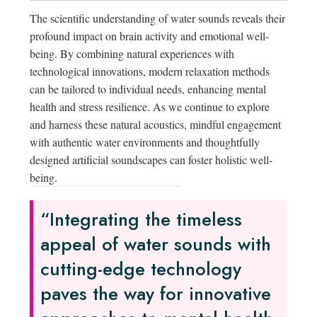
The scientific understanding of water sounds reveals their
profound impact on brain activity and emotional well-
being. By combining natural experiences with
technological innovations, modern relaxation methods
can be tailored to individual needs, enhancing mental
health and stress resilience. As we continue to explore
and harness these natural acoustics, mindful engagement
with authentic water environments and thoughtfully
designed artificial soundscapes can foster holistic well-
being.
“Integrating the timeless
appeal of water sounds with
cutting-edge technology
paves the way for innovative