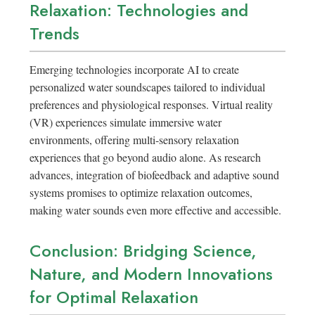
Relaxation: Technologies and
Trends
Emerging technologies incorporate AI to create
personalized water soundscapes tailored to individual
preferences and physiological responses. Virtual reality
(VR) experiences simulate immersive water
environments, offering multi-sensory relaxation
experiences that go beyond audio alone. As research
advances, integration of biofeedback and adaptive sound
systems promises to optimize relaxation outcomes,
making water sounds even more effective and accessible.
Conclusion: Bridging Science,
Nature, and Modern Innovations
for Optimal Relaxation