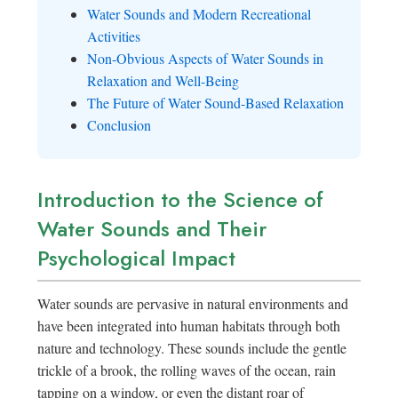
Water Sounds and Modern Recreational
Activities
Non-Obvious Aspects of Water Sounds in
Relaxation and Well-Being
The Future of Water Sound-Based Relaxation
Conclusion
Introduction to the Science of
Water Sounds and Their
Psychological Impact
Water sounds are pervasive in natural environments and
have been integrated into human habitats through both
nature and technology. These sounds include the gentle
trickle of a brook, the rolling waves of the ocean, rain
tapping on a window, or even the distant roar of