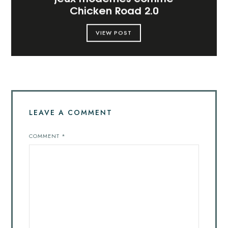
Chicken Road 2.0
VIEW POST
LEAVE A COMMENT
COMMENT
*