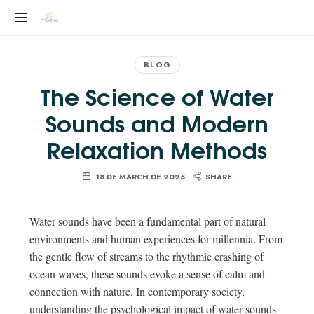
YEILEN
RUIZ
BLOG
The Science of Water
Sounds and Modern
Relaxation Methods
18 DE MARCH DE 2025
SHARE
Water sounds have been a fundamental part of natural
environments and human experiences for millennia. From
the gentle flow of streams to the rhythmic crashing of
ocean waves, these sounds evoke a sense of calm and
connection with nature. In contemporary society,
understanding the psychological impact of water sounds