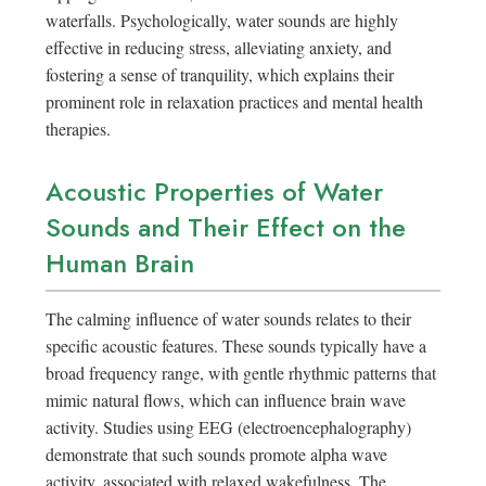
waterfalls. Psychologically, water sounds are highly
effective in reducing stress, alleviating anxiety, and
fostering a sense of tranquility, which explains their
prominent role in relaxation practices and mental health
therapies.
Acoustic Properties of Water
Sounds and Their Effect on the
Human Brain
The calming influence of water sounds relates to their
specific acoustic features. These sounds typically have a
broad frequency range, with gentle rhythmic patterns that
mimic natural flows, which can influence brain wave
activity. Studies using EEG (electroencephalography)
demonstrate that such sounds promote alpha wave
activity, associated with relaxed wakefulness. The