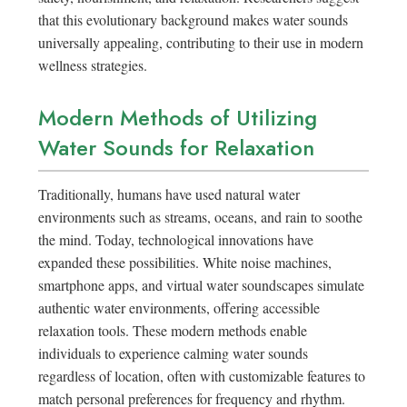
that this evolutionary background makes water sounds
universally appealing, contributing to their use in modern
wellness strategies.
Modern Methods of Utilizing
Water Sounds for Relaxation
Traditionally, humans have used natural water
environments such as streams, oceans, and rain to soothe
the mind. Today, technological innovations have
expanded these possibilities. White noise machines,
smartphone apps, and virtual water soundscapes simulate
authentic water environments, offering accessible
relaxation tools. These modern methods enable
individuals to experience calming water sounds
regardless of location, often with customizable features to
match personal preferences for frequency and rhythm.