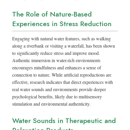
The Role of Nature-Based
Experiences in Stress Reduction
Engaging with natural water features, such as walking
along a riverbank or visiting a waterfall, has been shown
to significantly reduce stress and improve mood.
Authentic immersion in water-rich environments
encourages mindfulness and enhances a sense of
connection to nature. While artificial reproductions are
effective, research indicates that direct experiences with
real water sounds and environments provide deeper
psychological benefits, likely due to multisensory
stimulation and environmental authenticity.
Water Sounds in Therapeutic and