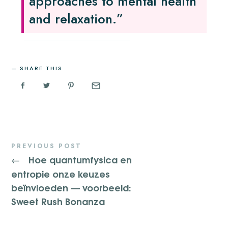
approaches to mental health
and relaxation.”
SHARE THIS
PREVIOUS POST
Hoe quantumfysica en
←
entropie onze keuzes
beïnvloeden — voorbeeld:
Sweet Rush Bonanza