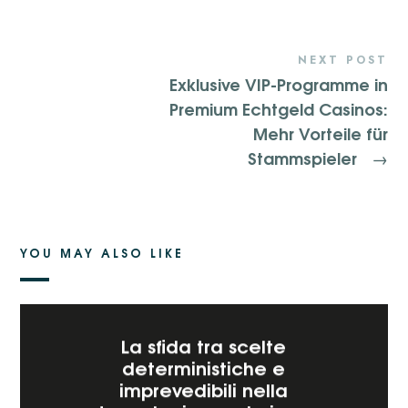
NEXT POST
Exklusive VIP-Programme in
Premium Echtgeld Casinos:
Mehr Vorteile für
Stammspieler
→
YOU MAY ALSO LIKE
La sfida tra scelte
deterministiche e
imprevedibili nella