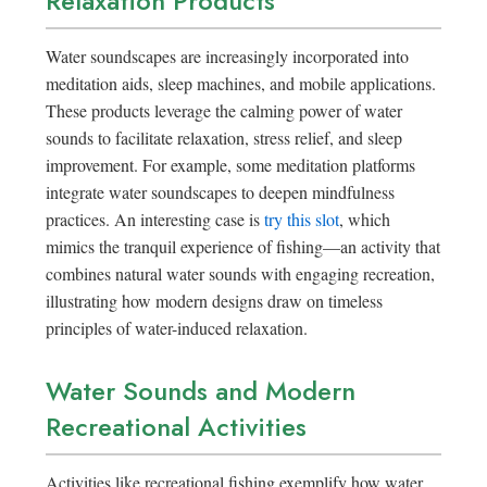
Relaxation Products
Water soundscapes are increasingly incorporated into
meditation aids, sleep machines, and mobile applications.
These products leverage the calming power of water
sounds to facilitate relaxation, stress relief, and sleep
improvement. For example, some meditation platforms
integrate water soundscapes to deepen mindfulness
practices. An interesting case is
try this slot
, which
mimics the tranquil experience of fishing—an activity that
combines natural water sounds with engaging recreation,
illustrating how modern designs draw on timeless
principles of water-induced relaxation.
Water Sounds and Modern
Recreational Activities
Activities like recreational fishing exemplify how water