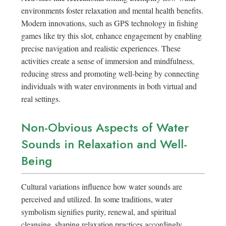
environments foster relaxation and mental health benefits.
Modern innovations, such as GPS technology in fishing
games like try this slot, enhance engagement by enabling
precise navigation and realistic experiences. These
activities create a sense of immersion and mindfulness,
reducing stress and promoting well-being by connecting
individuals with water environments in both virtual and
real settings.
Non-Obvious Aspects of Water
Sounds in Relaxation and Well-
Being
Cultural variations influence how water sounds are
perceived and utilized. In some traditions, water
symbolism signifies purity, renewal, and spiritual
cleansing, shaping relaxation practices accordingly.