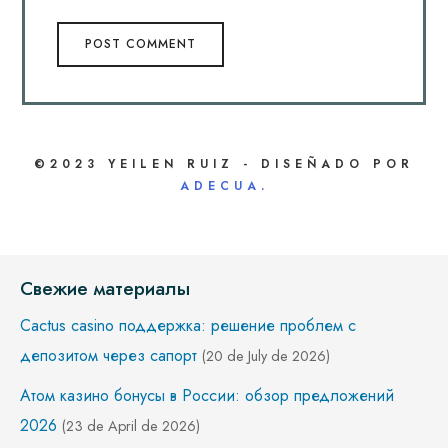
©2023 YEILEN RUIZ - DISEÑADO POR
ADECUA.
Свежие материалы
Cactus casino поддержка: решение проблем с
депозитом через сапорт
(20 de July de 2026)
Атом казино бонусы в России: обзор предложений
2026
(23 de April de 2026)