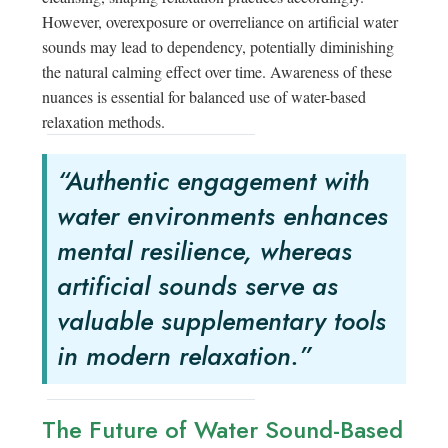
However, overexposure or overreliance on artificial water
sounds may lead to dependency, potentially diminishing
the natural calming effect over time. Awareness of these
nuances is essential for balanced use of water-based
relaxation methods.
“Authentic engagement with
water environments enhances
mental resilience, whereas
artificial sounds serve as
valuable supplementary tools
in modern relaxation.”
The Future of Water Sound-Based