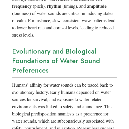
frequency
rhythm
amplitude
(pitch),
(timing), and
(loudness) of water sounds are critical in inducing states
of calm. For instance, slow, consistent wave patterns tend
to lower heart rate and cortisol levels, leading to reduced
stress levels.
Evolutionary and Biological
Foundations of Water Sound
Preferences
Humans’ affinity for water sounds can be traced back to
evolutionary history. Early humans depended on water
sources for survival, and exposure to water-related
environments was linked to safety and abundance. This
biological predisposition manifests as a preference for
water sounds, which are subconsciously associated with
safety, nourishment, and relaxation. Researchers suggest