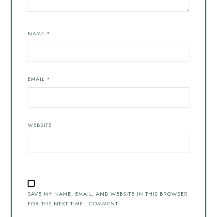
NAME
*
EMAIL
*
WEBSITE
SAVE MY NAME, EMAIL, AND WEBSITE IN THIS BROWSER
FOR THE NEXT TIME I COMMENT.