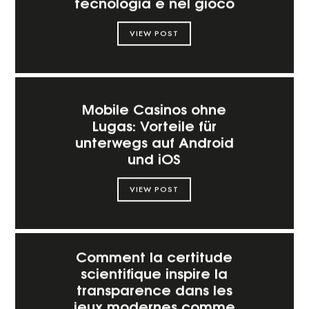
tecnologia e nel gioco
VIEW POST
Mobile Casinos ohne
Lugas: Vorteile für
unterwegs auf Android
und iOS
VIEW POST
Comment la certitude
scientifique inspire la
transparence dans les
jeux modernes comme